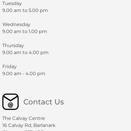
Tuesday
9.00 am to 5.00 pm
Wednesday
9.00 am to 1.00 pm
Thursday
9.00 am to 4.00 pm
Friday
9.00 am - 4.00 pm
Contact Us
The Calvay Centre
16 Calvay Rd, Barlanark