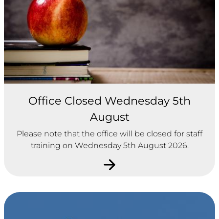
Office Closed Wednesday 5th
August
Please note that the office will be closed for staff
training on Wednesday 5th August 2026.