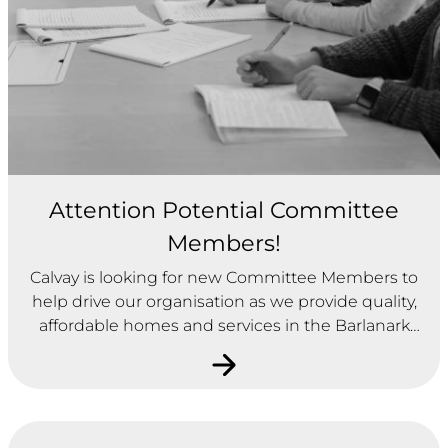
Attention Potential Committee
Members!
Calvay is looking for new Committee Members to
help drive our organisation as we provide quality,
affordable homes and services in the Barlanark
area of Glasgow. Please click on the heading
above to find out more.