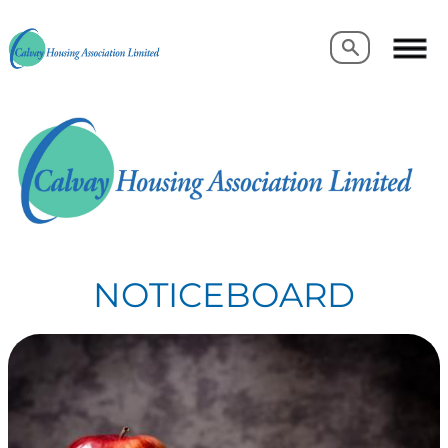
Search
Search
NOTICEBOARD