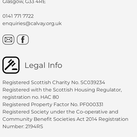
Glasgow, G33 4RE
0141 771 7722
enquiries@calvay.org.uk
Legal Info
Registered Scottish Charity No. SC039234
Registered with the Scottish Housing Regulator,
registration no. HAC 80
Registered Property Factor No. PF000331
Registered Society under the Co-operative and
Community Benefit Societies Act 2014 Registration
Number: 2194RS