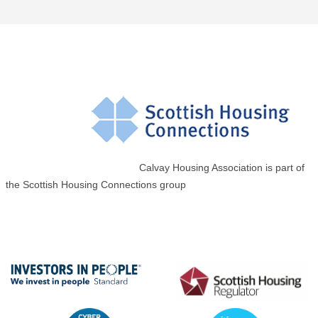
Calvay Housing Association is part of
the Scottish Housing Connections group