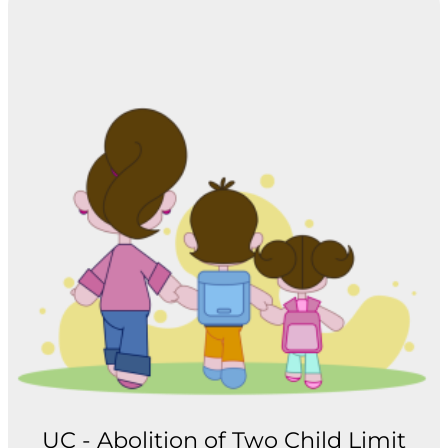
UC - Abolition of Two Child Limit