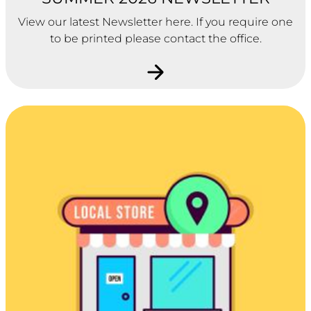
View our latest Newsletter here. If you require one
to be printed please contact the office.