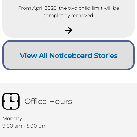
From April 2026, the two child limit will be
completley removed.
View All Noticeboard Stories
Office Hours
Monday
9:00 am - 5:00 pm