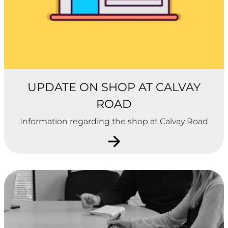
UPDATE ON SHOP AT CALVAY
ROAD
Information regarding the shop at Calvay Road