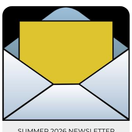
SUMMER 2026 NEWSLETTER