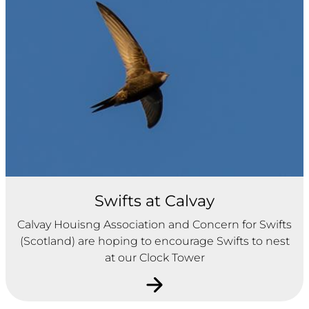
Swifts at Calvay
Calvay Houisng Association and Concern for Swifts
(Scotland) are hoping to encourage Swifts to nest
at our Clock Tower