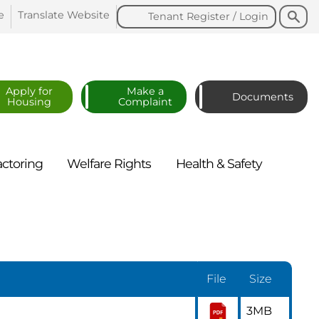
Search
Search
e
Translate
Website
Tenant Register /
Login
Apply for
Make a
Documents
Housing
Complaint
actoring
Welfare
Rights
Health &
Safety
File
Size
3MB