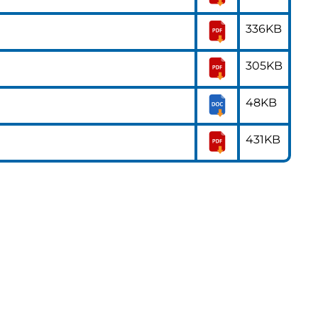
336KB
305KB
48KB
431KB