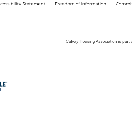
cessibility
Statement
Freedom of
Information
Commi
Calvay Housing Association is part