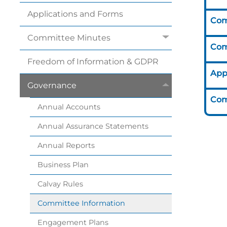
Applications and
Forms
Com
Committee
Minutes
Com
Freedom of Information &
GDPR
App
Governance
Com
Annual
Accounts
Annual Assurance
Statements
Annual
Reports
Business
Plan
Calvay
Rules
Committee
Information
Engagement
Plans