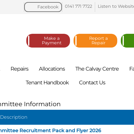
0141 771
7722
Listen to
Websit
Facebook
Make a
Report a
Payment
Repair
t
Repairs
Allocations
The Calvay
Centre
F
Tenant
Handbook
Contact
Us
mittee Information
 Description
mittee Recruitment Pack and Flyer 2026