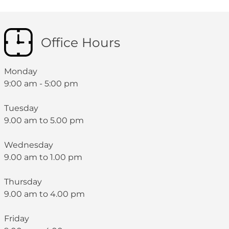
Office Hours
Monday
9:00 am - 5:00 pm
Tuesday
9.00 am to 5.00 pm
Wednesday
9.00 am to 1.00 pm
Thursday
9.00 am to 4.00 pm
Friday