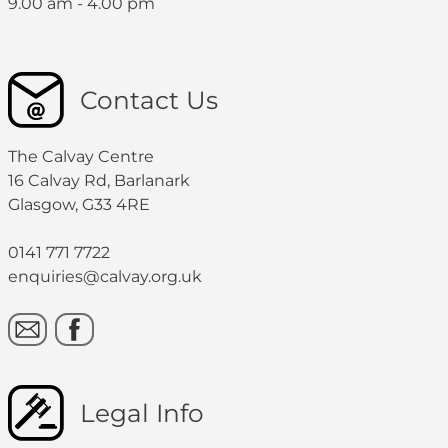
9.00 am - 4.00 pm
Contact Us
The Calvay Centre
16 Calvay Rd, Barlanark
Glasgow, G33 4RE
0141 771 7722
enquiries@calvay.org.uk
Legal Info