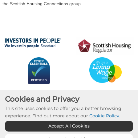
the Scottish Housing Connections group
Cookies and Privacy
This site uses cookies to offer you a better browsing
experience. Find out more about our
Cookie Policy
.
Cookie Settings
Accept All Cookies
© Calvay Housing Association 2026. All Rights
Reserved