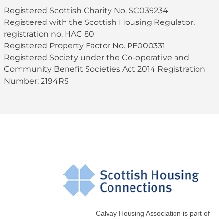
Registered Scottish Charity No. SC039234
Registered with the Scottish Housing Regulator,
registration no. HAC 80
Registered Property Factor No. PF000331
Registered Society under the Co-operative and
Community Benefit Societies Act 2014 Registration
Number: 2194RS
Calvay Housing Association is part of