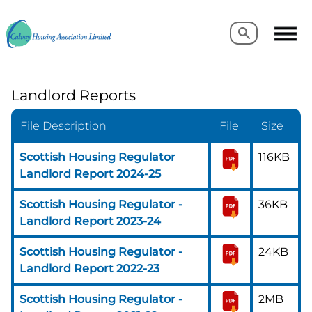
Search
Search
Landlord Reports
File Description
File
Size
Scottish Housing Regulator
116KB
Landlord Report 2024-25
Scottish Housing Regulator -
36KB
Landlord Report 2023-24
Scottish Housing Regulator -
24KB
Landlord Report 2022-23
Scottish Housing Regulator -
2MB