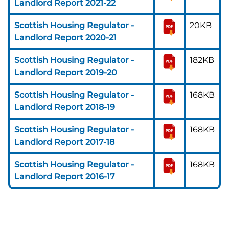
Landlord Report 2021-22
Scottish Housing Regulator -
20KB
Landlord Report 2020-21
Scottish Housing Regulator -
182KB
Landlord Report 2019-20
Scottish Housing Regulator -
168KB
Landlord Report 2018-19
Scottish Housing Regulator -
168KB
Landlord Report 2017-18
Scottish Housing Regulator -
168KB
Landlord Report 2016-17