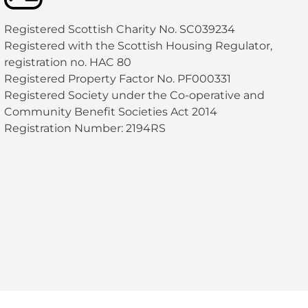
Registered Scottish Charity No. SC039234
Registered with the Scottish Housing Regulator,
registration no. HAC 80
Registered Property Factor No. PF000331
Registered Society under the Co-operative and
Community Benefit Societies Act 2014
Registration Number: 2194RS