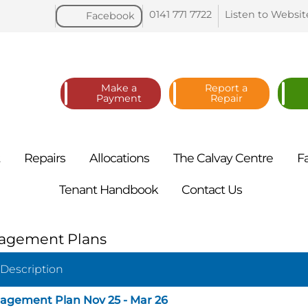
0141 771
7722
Listen to
Websit
Facebook
Make a
Report a
Payment
Repair
t
Repairs
Allocations
The Calvay
Centre
F
Tenant
Handbook
Contact
Us
agement Plans
 Description
agement Plan Nov 25 - Mar 26