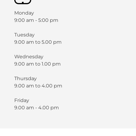
Monday
9:00 am - 5:00 pm
Tuesday
9.00 am to 5.00 pm
Wednesday
9.00 am to 1.00 pm
Thursday
9.00 am to 4.00 pm
Friday
9.00 am - 4.00 pm