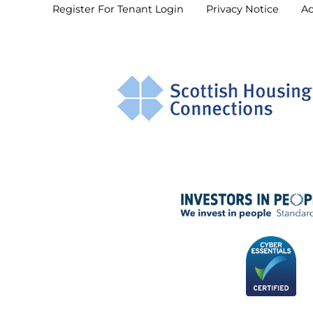
Register For Tenant
Login
Privacy
Notice
Ac