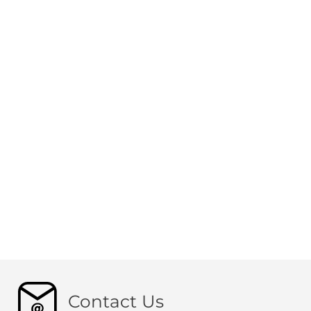
Contact Us