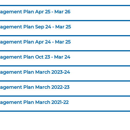
agement Plan Apr 25 - Mar 26
agement Plan Sep 24 - Mar 25
agement Plan Apr 24 - Mar 25
agement Plan Oct 23 - Mar 24
agement Plan March 2023-24
agement Plan March 2022-23
agement Plan March 2021-22