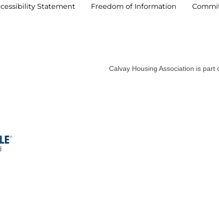
cessibility
Statement
Freedom of
Information
Commi
Calvay Housing Association is part