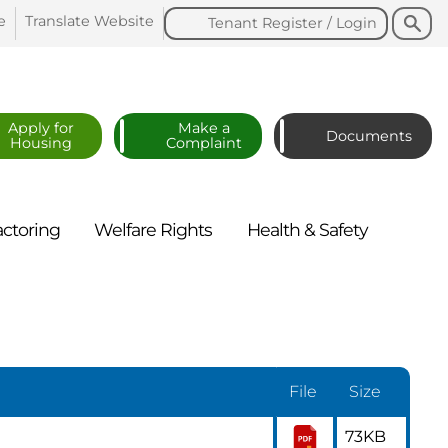
Search
Search
e
Translate
Website
Tenant Register /
Login
Apply for
Make a
Documents
Housing
Complaint
actoring
Welfare
Rights
Health &
Safety
File
Size
73KB