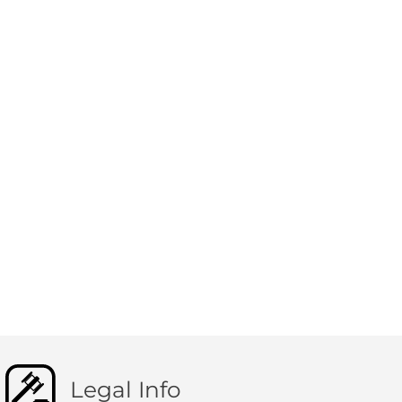
Legal Info