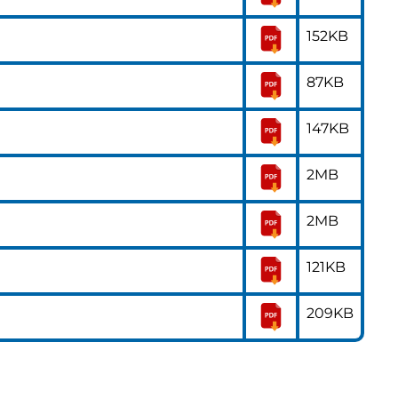
152KB
87KB
147KB
2MB
2MB
121KB
209KB