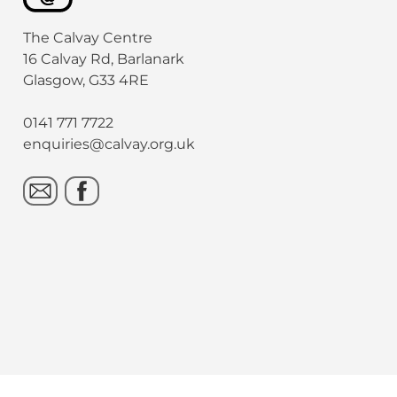
The Calvay Centre
16 Calvay Rd, Barlanark
Glasgow, G33 4RE
0141 771 7722
enquiries@calvay.org.uk