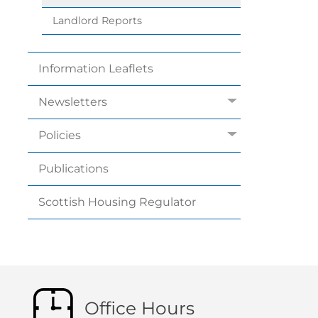
Landlord
Reports
Information
Leaflets
Newsletters
Policies
Publications
Scottish Housing
Regulator
Office Hours