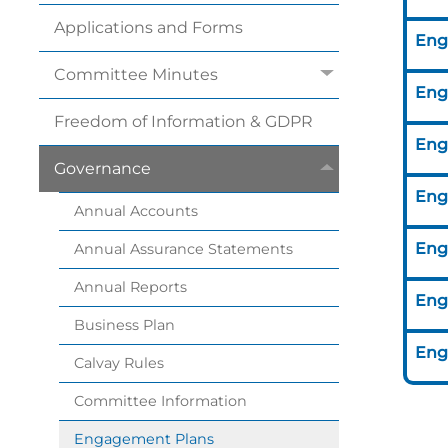
Applications and
Forms
Eng
Committee
Minutes
Eng
Freedom of Information &
GDPR
Eng
Governance
Eng
Annual
Accounts
Eng
Annual Assurance
Statements
Annual
Reports
Eng
Business
Plan
Eng
Calvay
Rules
Committee
Information
Engagement
Plans