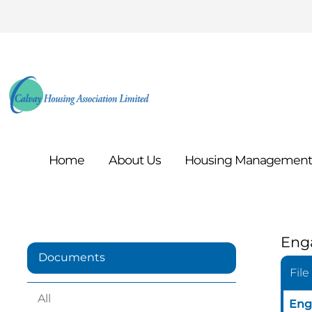
Home
About
Us
Housing
Managemen
Eng
Documents
File
All
Eng