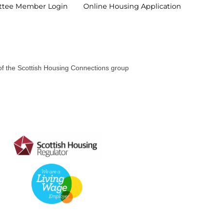
ttee Member
Login
Online Housing
Application
 of the Scottish Housing Connections group