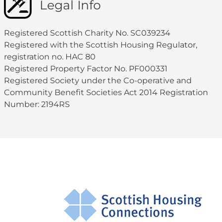
Legal Info
Registered Scottish Charity No. SC039234
Registered with the Scottish Housing Regulator,
registration no. HAC 80
Registered Property Factor No. PF000331
Registered Society under the Co-operative and
Community Benefit Societies Act 2014 Registration
Number: 2194RS