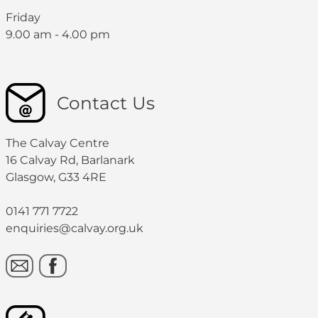
Friday
9.00 am - 4.00 pm
Contact Us
The Calvay Centre
16 Calvay Rd, Barlanark
Glasgow, G33 4RE
0141 771 7722
enquiries@calvay.org.uk