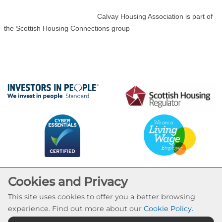
Calvay Housing Association is part of
the Scottish Housing Connections group
Cookies and Privacy
This site uses cookies to offer you a better browsing
experience. Find out more about our
Cookie Policy
.
Cookie Settings