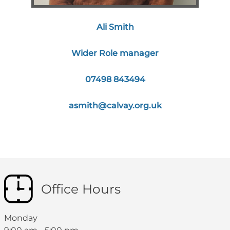
Ali Smith
Wider Role manager
07498 843494
asmith@calvay.org.uk
Office Hours
Monday