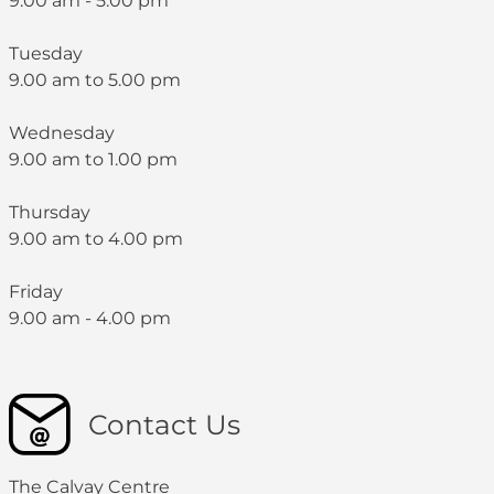
9:00 am - 5:00 pm
Tuesday
9.00 am to 5.00 pm
Wednesday
9.00 am to 1.00 pm
Thursday
9.00 am to 4.00 pm
Friday
9.00 am - 4.00 pm
Contact Us
The Calvay Centre