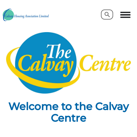
Search
Search
Welcome to the Calvay
Centre