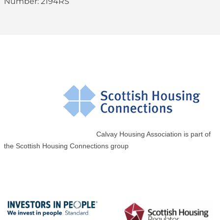
Number: 2194RS
Calvay Housing Association is part of
the Scottish Housing Connections group