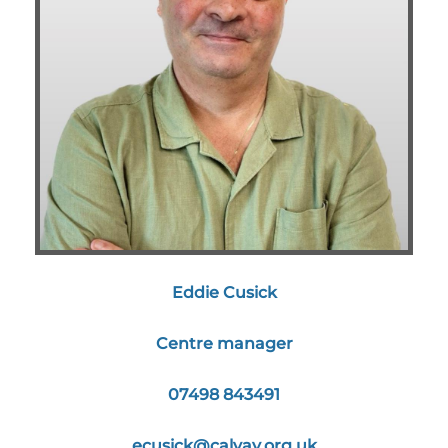
Eddie Cusick
Centre manager
07498 843491
ecusick@calvay.org.uk