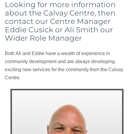
Looking for more information
about the Calvay Centre, then
contact our Centre Manager
Eddie Cusick or Ali Smith our
Wider Role Manager
Both Ali and Eddie have a wealth of experience in
community development and are always developing
exciting new services for the community from the Calvay
Centre.