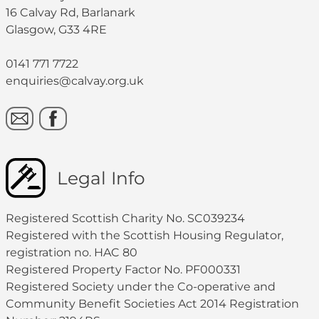
16 Calvay Rd, Barlanark
Glasgow, G33 4RE
0141 771 7722
enquiries@calvay.org.uk
Legal Info
Registered Scottish Charity No. SC039234
Registered with the Scottish Housing Regulator,
registration no. HAC 80
Registered Property Factor No. PF000331
Registered Society under the Co-operative and
Community Benefit Societies Act 2014 Registration