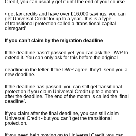
Credit, you can usually get it until the end of your
course
• get tax credits and have over £16,000 savings, you can
get Universal Credit for up to a year - this is a type
of
transitional protection called a ‘transitional capital
disregard’
If you can’t claim by the migration deadline
If the deadline hasn’t passed yet, you can ask the DWP to
extend it. You can only ask for this before the original
deadline in the letter. If the DWP agree, they’ll send you a
new deadline.
If the deadline has passed, you can still get transitional
protection if you claim Universal Credit up to a month
after
the deadline. The end of the month is called the ‘final
deadline’.
If you claim after the final deadline, you can still claim
Universal Credit - but you can’t get the transitional
protection.
If you need help moving on to Universal Credit, you can