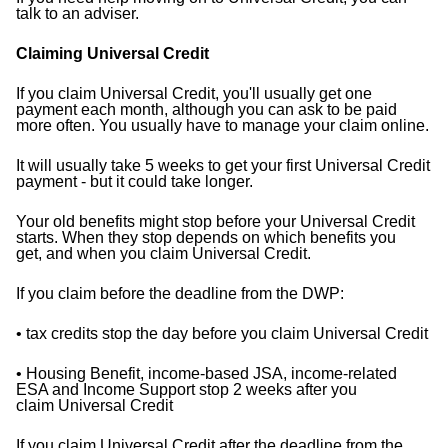
talk to an adviser.
Claiming Universal Credit
If you claim Universal Credit, you'll usually get one
payment each month, although you can ask to be paid
more
often. You usually have to manage your claim online.
It will usually take 5 weeks to get your first Universal Credit
payment - but it could take longer.
Your old benefits might stop before your Universal Credit
starts. When they stop depends on which benefits you
get,
and when you claim Universal Credit.
If you claim before the deadline from the DWP:
• tax credits stop the day before you claim Universal Credit
• Housing Benefit, income-based JSA, income-related
ESA and Income Support stop 2 weeks after you
claim
Universal Credit
If you claim Universal Credit after the deadline from the