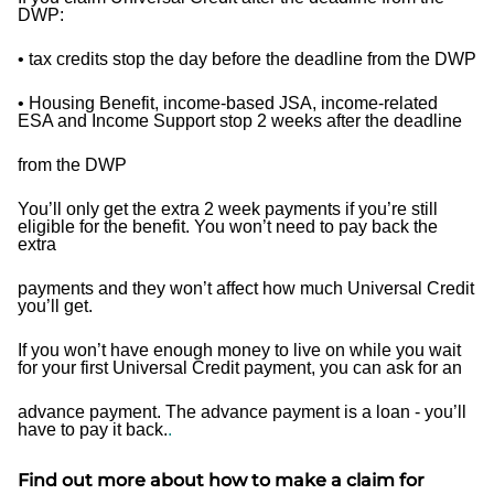
DWP:
• tax credits stop the day before the deadline from the DWP
• Housing Benefit, income-based JSA, income-related
ESA and Income Support stop 2 weeks after the deadline
from the DWP
You’ll only get the extra 2 week payments if you’re still
eligible for the benefit. You won’t need to pay back the
extra
payments and they won’t affect how much Universal Credit
you’ll get.
If you won’t have enough money to live on while you wait
for your first Universal Credit payment, you can ask for an
advance payment. The advance payment is a loan - you’ll
have to pay it back.
.
Find out more about how to make a claim for