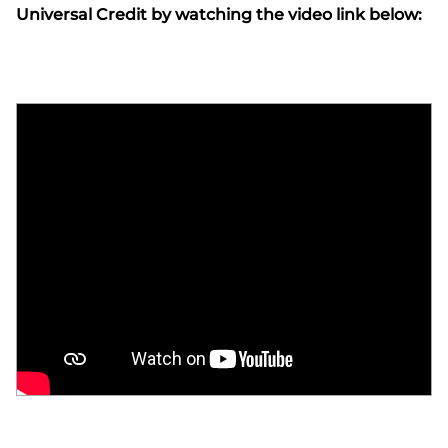
Universal Credit by watching the video link below: