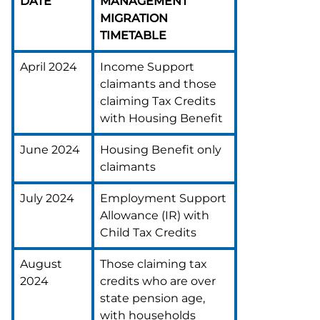
DATE
MANAGEMENT
MIGRATION
TIMETABLE
April 2024
Income Support
claimants and those
claiming Tax Credits
with Housing Benefit
June 2024
Housing Benefit only
claimants
July 2024
Employment Support
Allowance (IR) with
Child Tax Credits
August
Those claiming tax
2024
credits who are over
state pension age,
with households