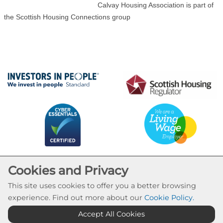
Calvay Housing Association is part of
the Scottish Housing Connections group
Cookies and Privacy
This site uses cookies to offer you a better browsing
experience. Find out more about our
Cookie Policy
.
Cookie Settings
Accept All Cookies
© Calvay Housing Association 2026. All Rights