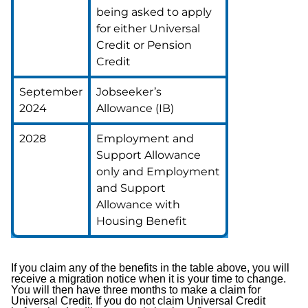
being asked to apply
for either Universal
Credit or Pension
Credit
September
Jobseeker’s
2024
Allowance (IB)
2028
Employment and
Support Allowance
only and Employment
and Support
Allowance with
Housing Benefit
If you claim any of the benefits in the table above, you will
receive a migration notice when it is your time to change.
You will then have three months to make a claim for
Universal Credit. If you do not claim Universal Credit