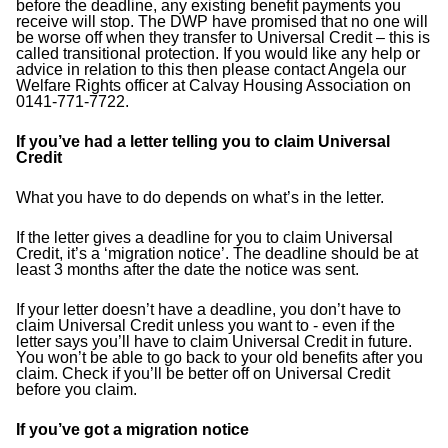
before the deadline, any existing benefit payments you
receive will stop. The DWP have promised that no one will
be worse off when they transfer to Universal Credit – this is
called transitional protection. If you would like any help or
advice in relation to this then please contact Angela our
Welfare Rights officer at Calvay Housing Association on
0141-771-7722.
If you’ve had a letter telling you to claim Universal
Credit
What you have to do depends on what’s in the letter.
If the letter gives a deadline for you to claim Universal
Credit, it’s a ‘migration notice’. The deadline should be at
least 3 months after the date the notice was sent.
If your letter doesn’t have a deadline, you don’t have to
claim Universal Credit unless you want to - even if the
letter says you’ll have to claim Universal Credit in future.
You won’t be able to go back to your old benefits after you
claim. Check if you’ll be better off on Universal Credit
before you claim.
If you’ve got a migration notice