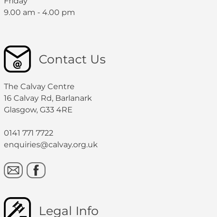
Friday
9.00 am - 4.00 pm
Contact Us
The Calvay Centre
16 Calvay Rd, Barlanark
Glasgow, G33 4RE
0141 771 7722
enquiries@calvay.org.uk
Legal Info