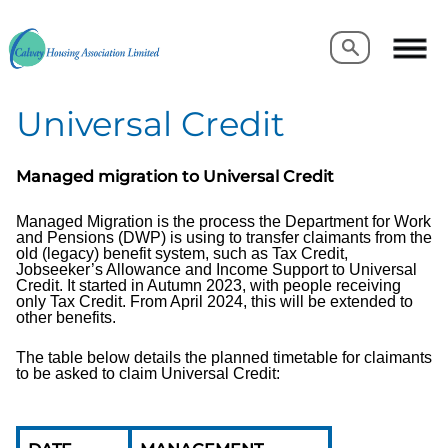
Search
Search
Universal Credit
Managed migration to Universal Credit
Managed Migration is the process the Department for Work
and Pensions (DWP) is using to transfer claimants from the
old (legacy) benefit system, such as Tax Credit,
Jobseeker’s Allowance and Income Support to Universal
Credit. It started in Autumn 2023, with people receiving
only Tax Credit. From April 2024, this will be extended to
other benefits.
The table below details the planned timetable for claimants
to be asked to claim Universal Credit: