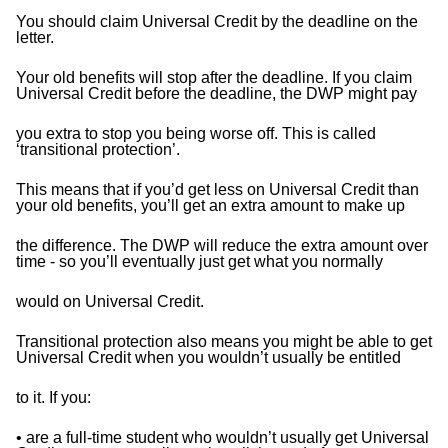
You should claim Universal Credit by the deadline on the
letter.
Your old benefits will stop after the deadline. If you claim
Universal Credit before the deadline, the DWP might pay
you extra to stop you being worse off. This is called
‘transitional protection’.
This means that if you’d get less on Universal Credit than
your old benefits, you’ll get an extra amount to make up
the difference. The DWP will reduce the extra amount over
time - so you’ll eventually just get what you normally
would on Universal Credit.
Transitional protection also means you might be able to get
Universal Credit when you wouldn’t usually be entitled
to it. If you:
• are a full-time student who wouldn’t usually get Universal