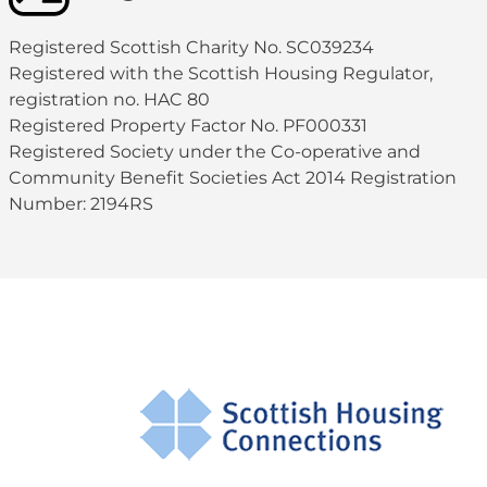
Registered Scottish Charity No. SC039234
Registered with the Scottish Housing Regulator,
registration no. HAC 80
Registered Property Factor No. PF000331
Registered Society under the Co-operative and
Community Benefit Societies Act 2014 Registration
Number: 2194RS