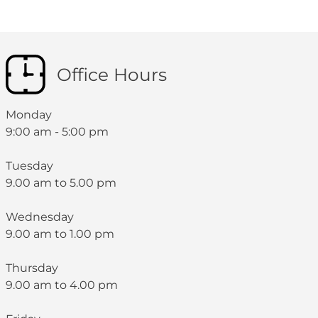
Office Hours
Monday
9:00 am - 5:00 pm
Tuesday
9.00 am to 5.00 pm
Wednesday
9.00 am to 1.00 pm
Thursday
9.00 am to 4.00 pm