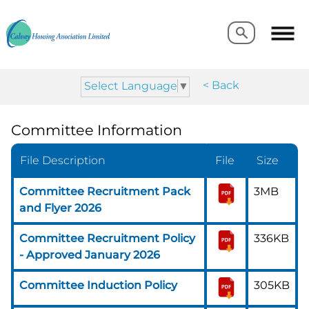
Search
Search
< Back
Select Language
▼
Committee Information
File Description
File
Size
Committee Recruitment Pack
3MB
and Flyer 2026
Committee Recruitment Policy
336KB
- Approved January 2026
Committee Induction Policy
305KB