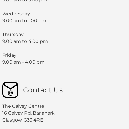
Wednesday
9.00 am to 1.00 pm
Thursday
9.00 am to 4.00 pm
Friday
9.00 am - 4.00 pm
Contact Us
The Calvay Centre
16 Calvay Rd, Barlanark
Glasgow, G33 4RE