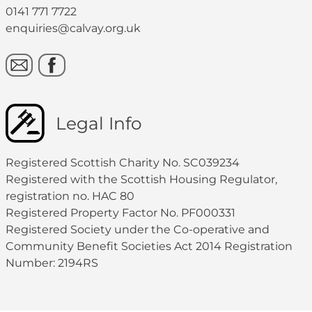
0141 771 7722
enquiries@calvay.org.uk
Legal Info
Registered Scottish Charity No. SC039234
Registered with the Scottish Housing Regulator,
registration no. HAC 80
Registered Property Factor No. PF000331
Registered Society under the Co-operative and
Community Benefit Societies Act 2014 Registration
Number: 2194RS