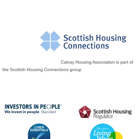
Calvay Housing Association is part of
the Scottish Housing Connections group