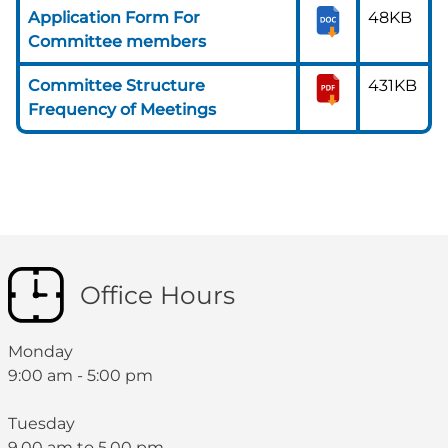
Application Form For
48KB
Committee members
Committee Structure
431KB
Frequency of Meetings
Office Hours
Monday
9:00 am - 5:00 pm
Tuesday
9.00 am to 5.00 pm